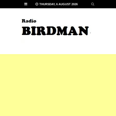
THURSDAY, 6 AUGUST 2026