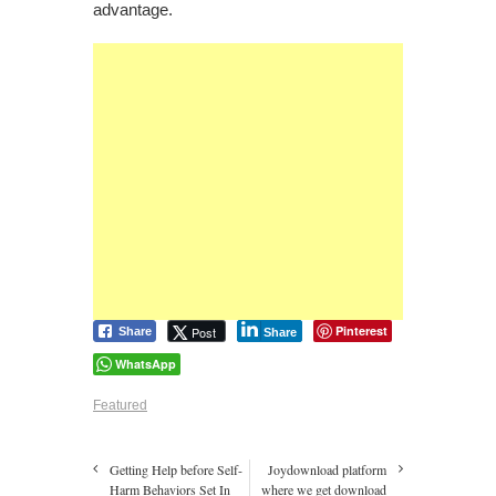
advantage.
Pinterest
Post
Share
Share
WhatsApp
Featured
Getting Help before Self-
Joydownload platform
Harm Behaviors Set In
where we get download