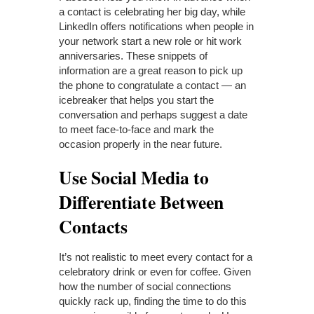
a contact is celebrating her big day, while
LinkedIn offers notifications when people in
your network start a new role or hit work
anniversaries. These snippets of
information are a great reason to pick up
the phone to congratulate a contact — an
icebreaker that helps you start the
conversation and perhaps suggest a date
to meet face-to-face and mark the
occasion properly in the near future.
Use Social Media to
Differentiate Between
Contacts
It’s not realistic to meet every contact for a
celebratory drink or even for coffee. Given
how the number of social connections
quickly rack up, finding the time to do this