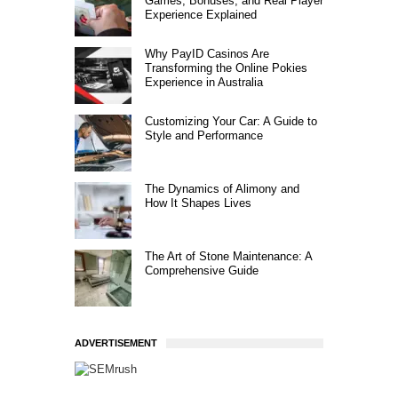
Games, Bonuses, and Real Player
Experience Explained
Why PayID Casinos Are
Transforming the Online Pokies
Experience in Australia
Customizing Your Car: A Guide to
Style and Performance
The Dynamics of Alimony and
How It Shapes Lives
The Art of Stone Maintenance: A
Comprehensive Guide
ADVERTISEMENT