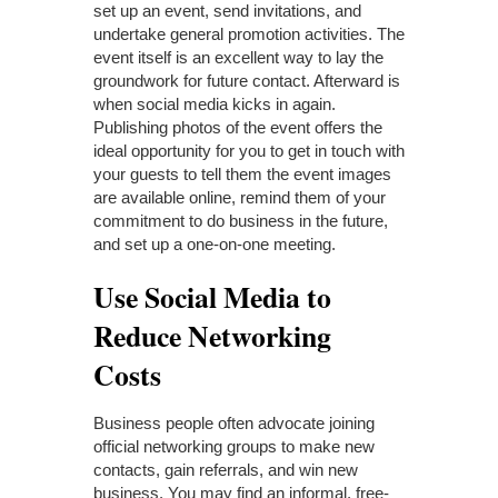
set up an event, send invitations, and
undertake general promotion activities. The
event itself is an excellent way to lay the
groundwork for future contact. Afterward is
when social media kicks in again.
Publishing photos of the event offers the
ideal opportunity for you to get in touch with
your guests to tell them the event images
are available online, remind them of your
commitment to do business in the future,
and set up a one-on-one meeting.
Use Social Media to
Reduce Networking
Costs
Business people often advocate joining
official networking groups to make new
contacts, gain referrals, and win new
business. You may find an informal, free-