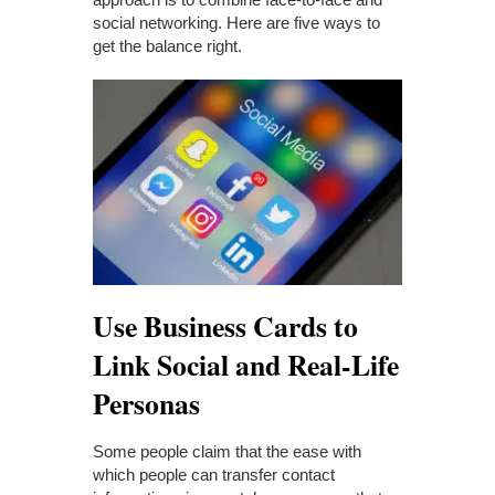
social networking. Here are five ways to
get the balance right.
Use Business Cards to
Link Social and Real-Life
Personas
Some people claim that the ease with
which people can transfer contact