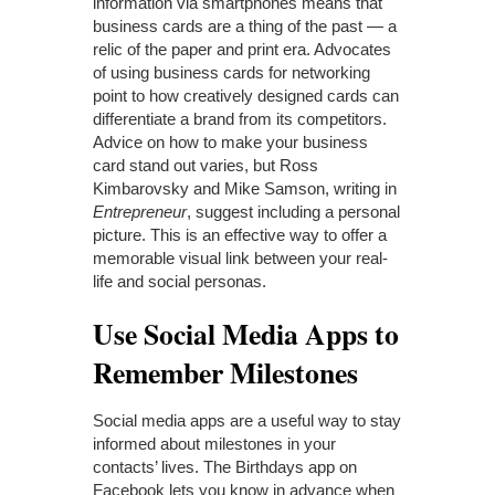
information via smartphones means that
business cards are a thing of the past — a
relic of the paper and print era. Advocates
of using business cards for networking
point to how creatively designed cards can
differentiate a brand from its competitors.
Advice on how to make your business
card stand out varies, but Ross
Kimbarovsky and Mike Samson, writing in
Entrepreneur
, suggest including a personal
picture. This is an effective way to offer a
memorable visual link between your real-
life and social personas.
Use Social Media Apps to
Remember Milestones
Social media apps are a useful way to stay
informed about milestones in your
contacts’ lives. The Birthdays app on
Facebook lets you know in advance when