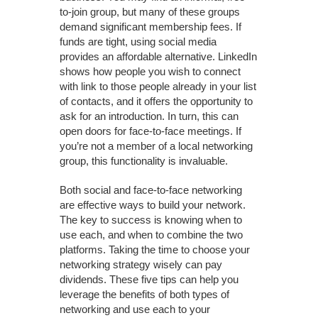
to-join group, but many of these groups
demand significant membership fees. If
funds are tight, using social media
provides an affordable alternative. LinkedIn
shows how people you wish to connect
with link to those people already in your list
of contacts, and it offers the opportunity to
ask for an introduction. In turn, this can
open doors for face-to-face meetings. If
you’re not a member of a local networking
group, this functionality is invaluable.
Both social and face-to-face networking
are effective ways to build your network.
The key to success is knowing when to
use each, and when to combine the two
platforms. Taking the time to choose your
networking strategy wisely can pay
dividends. These five tips can help you
leverage the benefits of both types of
networking and use each to your