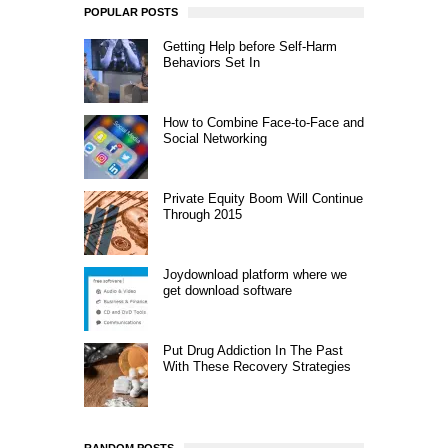
POPULAR POSTS
Getting Help before Self-Harm
Behaviors Set In
How to Combine Face-to-Face and
Social Networking
Private Equity Boom Will Continue
Through 2015
Joydownload platform where we
get download software
Put Drug Addiction In The Past
With These Recovery Strategies