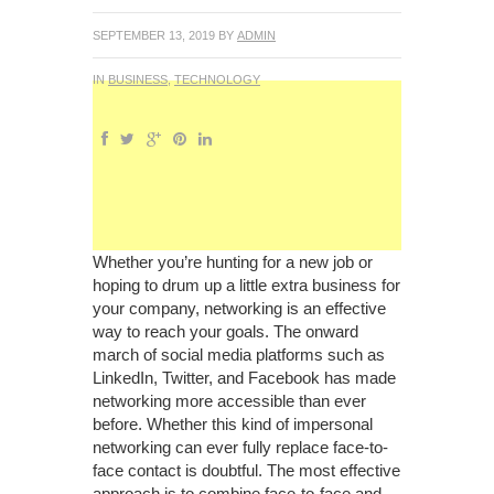
SEPTEMBER 13, 2019
BY
ADMIN
IN
BUSINESS
,
TECHNOLOGY
Whether you’re hunting for a new job or
hoping to drum up a little extra business for
your company, networking is an effective
way to reach your goals. The onward
march of social media platforms such as
LinkedIn, Twitter, and Facebook has made
networking more accessible than ever
before. Whether this kind of impersonal
networking can ever fully replace face-to-
face contact is doubtful. The most effective
approach is to combine face-to-face and