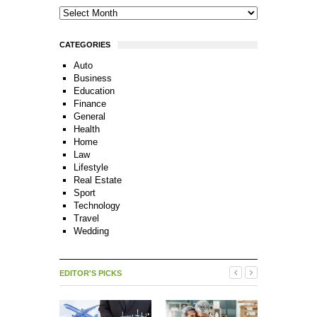
CATEGORIES
Auto
Business
Education
Finance
General
Health
Home
Law
Lifestyle
Real Estate
Sport
Technology
Travel
Wedding
EDITOR'S PICKS