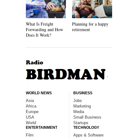
What Is Freight
Planning for a happy
How Recycl
Forwarding and How
retirement
Work
Does It Work?
WORLD NEWS
BUSINESS
Asia
Jobs
Africa
Marketing
Europe
Media
USA
Small Business
World
Startups
ENTERTAINMENT
TECHNOLOGY
Film
Apps & Software