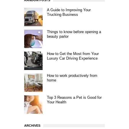
RANDOM POSTS
A Guide to Improving Your
Trucking Business
Things to know before opening a
beauty parlor
How to Get the Most from Your
Luxury Car Driving Experience
How to work productively from
home
Top 3 Reasons a Pet is Good for
Your Health
ARCHIVES