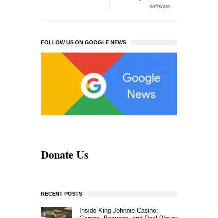
software
FOLLOW US ON GOOGLE NEWS
Donate Us
RECENT POSTS
Inside King Johnnie Casino: