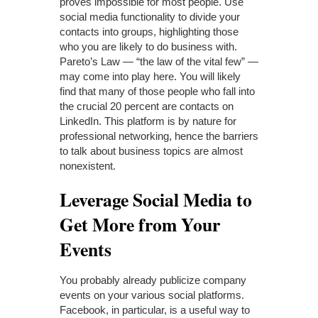
proves impossible for most people. Use
social media functionality to divide your
contacts into groups, highlighting those
who you are likely to do business with.
Pareto’s Law — “the law of the vital few” —
may come into play here. You will likely
find that many of those people who fall into
the crucial 20 percent are contacts on
LinkedIn. This platform is by nature for
professional networking, hence the barriers
to talk about business topics are almost
nonexistent.
Leverage Social Media to
Get More from Your
Events
You probably already publicize company
events on your various social platforms.
Facebook, in particular, is a useful way to