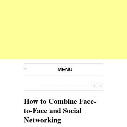
MENU
5 years ago -
Planning for a happy retirement
-
How to Combine Face-
to-Face and Social
Networking