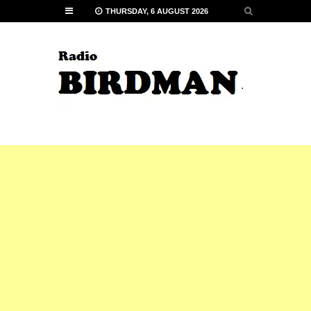
THURSDAY, 6 AUGUST 2026