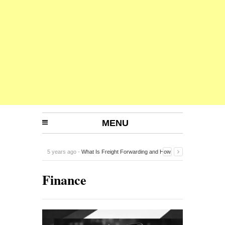
MENU
5 years ago -
What Is Freight Forwarding and How
Does It Work?
-
Finance