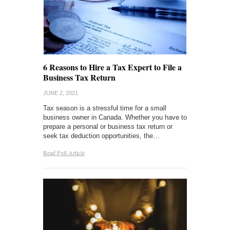
6 Reasons to Hire a Tax Expert to File a
Business Tax Return
JUNE 2, 2021
Tax season is a stressful time for a small
business owner in Canada. Whether you have to
prepare a personal or business tax return or
seek tax deduction opportunities, the…
Read Full Article