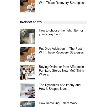
With These Recovery Strategies
RANDOM POSTS
How to choose the right filter for
your spray booth
Put Drug Addiction In The Past
With These Recovery Strategies
Buying Online or from Affordable
Furniture Stores Near Me? Think
Wisely.
The Dynamics of Alimony and
How It Shapes Lives
How Recycling Balers Work