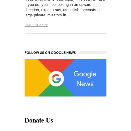
if you do, you’ll be looking in an upward
direction, experts say, as bullish forecasts put
large private investors in…
Read Full Article
FOLLOW US ON GOOGLE NEWS
Donate Us