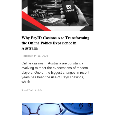
Why PayID Casinos Are Transforming
the Online Pokies Experience in
Australia
FEBRUARY 11, 2026
Online casinos in Australia are constantly
evolving to meet the expectations of modern
players. One of the biggest changes in recent
years has been the rise of PayID casinos,
which…
Read Full Article