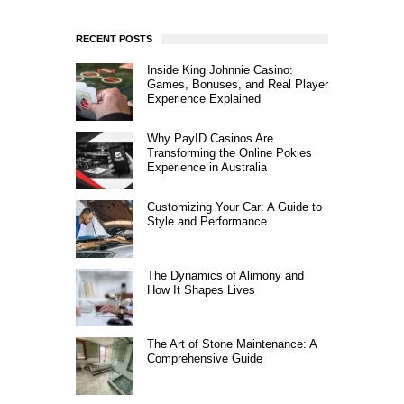
RECENT POSTS
Inside King Johnnie Casino:
Games, Bonuses, and Real Player
Experience Explained
Why PayID Casinos Are
Transforming the Online Pokies
Experience in Australia
Customizing Your Car: A Guide to
Style and Performance
The Dynamics of Alimony and
How It Shapes Lives
The Art of Stone Maintenance: A
Comprehensive Guide