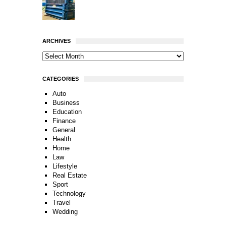
ARCHIVES
CATEGORIES
Auto
Business
Education
Finance
General
Health
Home
Law
Lifestyle
Real Estate
Sport
Technology
Travel
Wedding