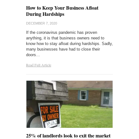
How to Keep Your Business Afloat
During Hardships
DECEMBER 7, 2020
If the coronavirus pandemic has proven
anything, it is that business owners need to
know how to stay afloat during hardships. Sadly,
many businesses have had to close their
doors…
Read Full Article
25% of landlords look to exit the market