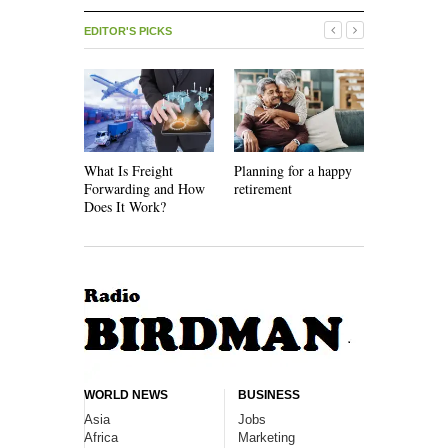
EDITOR'S PICKS
What Is Freight
Planning for a happy
How Recycl
Forwarding and How
retirement
Work
Does It Work?
WORLD NEWS
BUSINESS
Asia
Jobs
Africa
Marketing