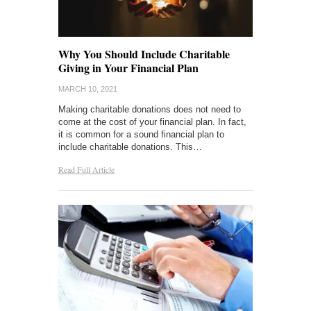
Why You Should Include Charitable
Giving in Your Financial Plan
MARCH 10, 2021
Making charitable donations does not need to
come at the cost of your financial plan. In fact,
it is common for a sound financial plan to
include charitable donations. This…
Read Full Article