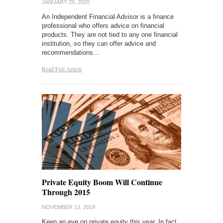
JANUARY 29, 2020
An Independent Financial Advisor is a finance
professional who offers advice on financial
products. They are not tied to any one financial
institution, so they can offer advice and
recommendations…
Read Full Article
Private Equity Boom Will Continue
Through 2015
NOVEMBER 13, 2019
Keep an eye on private equity this year. In fact,