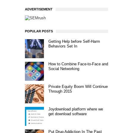
ADVERTISEMENT
POPULAR POSTS
Getting Help before Self-Harm
Behaviors Set In
How to Combine Face-to-Face and
Social Networking
Private Equity Boom Will Continue
Through 2015
Joydownload platform where we
get download software
Put Drug Addiction In The Past