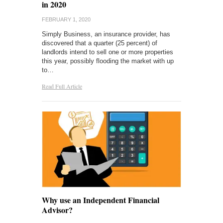
in 2020
FEBRUARY 1, 2020
Simply Business, an insurance provider, has
discovered that a quarter (25 percent) of
landlords intend to sell one or more properties
this year, possibly flooding the market with up
to…
Read Full Article
Why use an Independent Financial
Advisor?