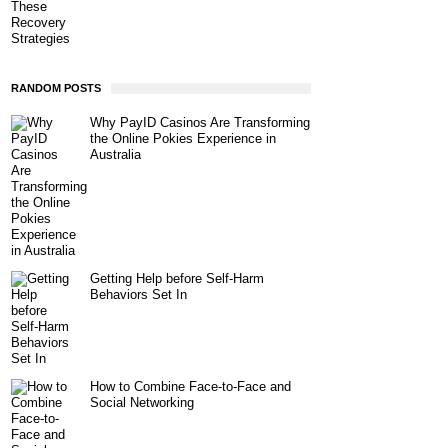
RANDOM POSTS
Why PayID Casinos Are Transforming
the Online Pokies Experience in
Australia
Getting Help before Self-Harm
Behaviors Set In
How to Combine Face-to-Face and
Social Networking