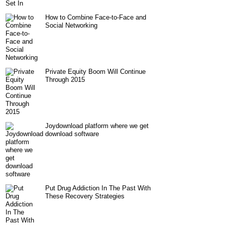
How to Combine Face-to-Face and
Social Networking
Private Equity Boom Will Continue
Through 2015
Joydownload platform where we get
download software
Put Drug Addiction In The Past With
These Recovery Strategies