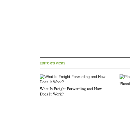
EDITOR'S PICKS
Planni
What Is Freight Forwarding and How
Does It Work?