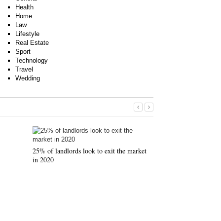
Health
Home
Law
Lifestyle
Real Estate
Sport
Technology
Travel
Wedding
25% of landlords look to exit the market
in 2020
Why use an Indepe