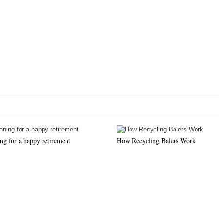
ng for a happy retirement
How Recycling Balers Work