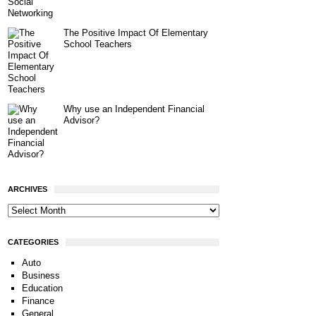
The Positive Impact Of Elementary
School Teachers
Why use an Independent Financial
Advisor?
ARCHIVES
CATEGORIES
Auto
Business
Education
Finance
General