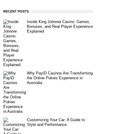
RECENT POSTS
Inside King Johnnie Casino: Games,
Bonuses, and Real Player Experience
Explained
Why PayID Casinos Are Transforming
the Online Pokies Experience in
Australia
Customizing Your Car: A Guide to
Style and Performance