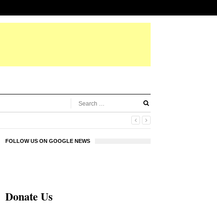
FOLLOW US ON GOOGLE NEWS
Donate Us