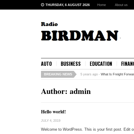
THURSDAY, 6 AUGUST 2026
Home
About us
AUTO
BUSINESS
EDUCATION
FINAN
BREAKING NEWS
5 years ago -
What Is Freight Forwa
Author:
admin
Hello world!
JULY 4, 2019
Welcome to WordPress. This is your first post. Edit or d