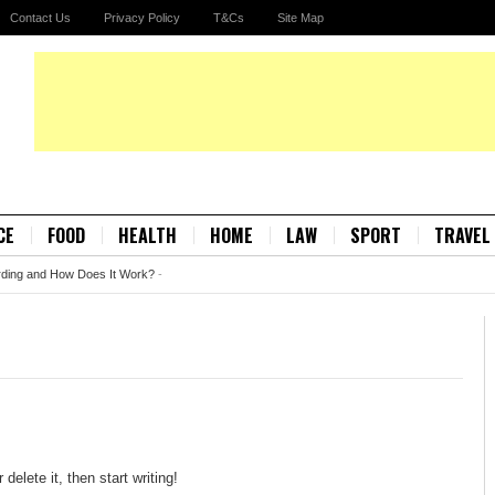
Contact Us
Privacy Policy
T&Cs
Site Map
CE
FOOD
HEALTH
HOME
LAW
SPORT
TRAVEL
rding and How Does It Work?
-
elete it, then start writing!