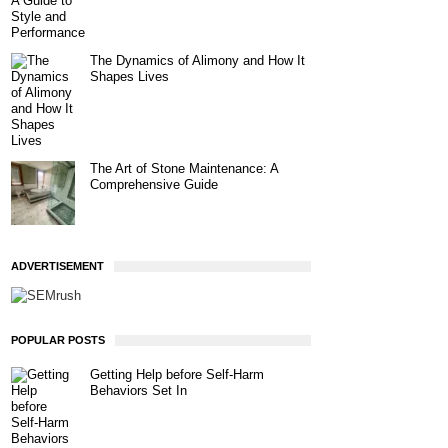
The Dynamics of Alimony and How It
Shapes Lives
The Art of Stone Maintenance: A
Comprehensive Guide
ADVERTISEMENT
POPULAR POSTS
Getting Help before Self-Harm
Behaviors Set In