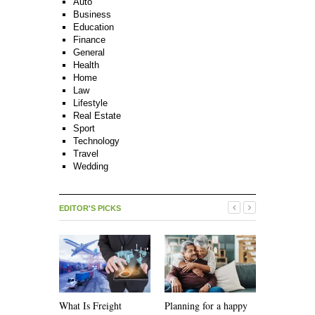
Auto
Business
Education
Finance
General
Health
Home
Law
Lifestyle
Real Estate
Sport
Technology
Travel
Wedding
EDITOR'S PICKS
What Is Freight
Planning for a happy
How Recycl