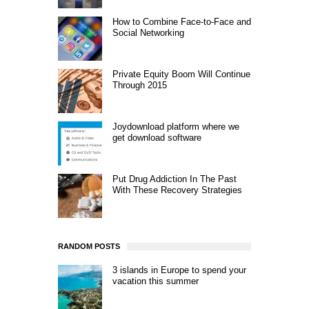
How to Combine Face-to-Face and
Social Networking
Private Equity Boom Will Continue
Through 2015
Joydownload platform where we
get download software
Put Drug Addiction In The Past
With These Recovery Strategies
RANDOM POSTS
3 islands in Europe to spend your
vacation this summer