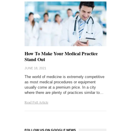
How To Make Your Medical Practice
Stand Out
JUNE 18, 2021
The world of medicine is extremely competitive
as most medical procedures or equipment
usually come at a premium price. In a city
where there are plenty of practices similar to…
Read Full Article
FOLLOW US ON GOOGLE NEWS