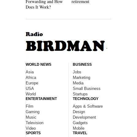
Forwarding and How
retirement
Work
Does It Work?
WORLD NEWS
BUSINESS
Asia
Jobs
Africa
Marketing
Europe
Media
USA
Small Business
World
Startups
ENTERTAINMENT
TECHNOLOGY
Film
Apps & Software
Gaming
Design
Music
Development
Television
Gadgets
Video
Mobile
SPORTS
TRAVEL