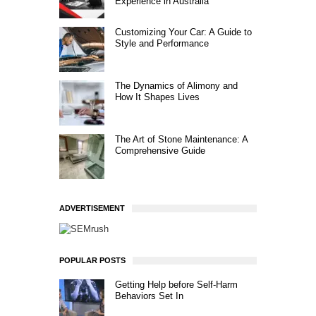
Experience in Australia
Customizing Your Car: A Guide to
Style and Performance
The Dynamics of Alimony and
How It Shapes Lives
The Art of Stone Maintenance: A
Comprehensive Guide
ADVERTISEMENT
POPULAR POSTS
Getting Help before Self-Harm
Behaviors Set In