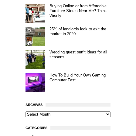
Buying Online or from Affordable
Furniture Stores Near Me? Think
Wisely.
25% of landlords look to exit the
market in 2020
Wedding guest outfit ideas for all
seasons
How To Build Your Own Gaming
Computer Fast
ARCHIVES
CATEGORIES