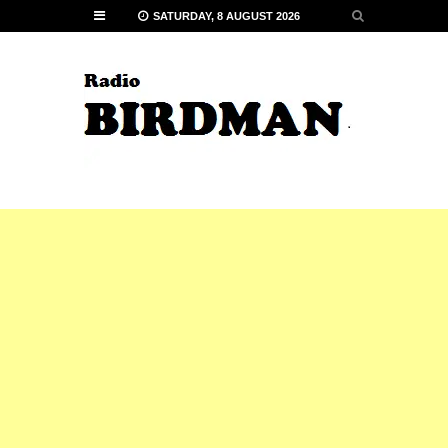
SATURDAY, 8 AUGUST 2026