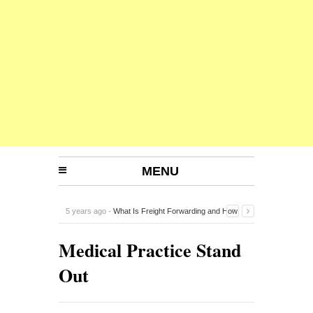
MENU
5 years ago -
What Is Freight Forwarding and How
Does It Work?
-
Medical Practice Stand
Out