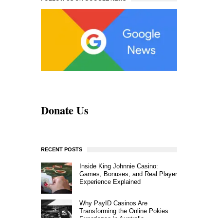
Donate Us
RECENT POSTS
Inside King Johnnie Casino:
Games, Bonuses, and Real Player
Experience Explained
Why PayID Casinos Are
Transforming the Online Pokies