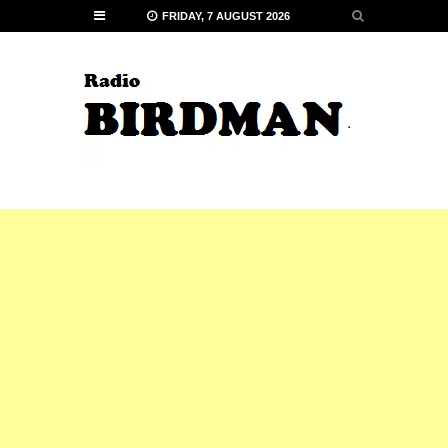
FRIDAY, 7 AUGUST 2026