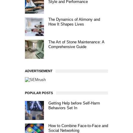
Style and Performance
The Dynamics of Alimony and
How It Shapes Lives
The Art of Stone Maintenance: A
Comprehensive Guide
ADVERTISEMENT
POPULAR POSTS
Getting Help before Self-Harm
Behaviors Set In
How to Combine Face-to-Face and
Social Networking