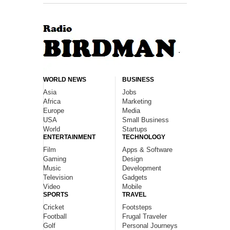
WORLD NEWS
BUSINESS
Asia
Jobs
Africa
Marketing
Europe
Media
USA
Small Business
World
Startups
ENTERTAINMENT
TECHNOLOGY
Film
Apps & Software
Gaming
Design
Music
Development
Television
Gadgets
Video
Mobile
SPORTS
TRAVEL
Cricket
Footsteps
Football
Frugal Traveler
Golf
Personal Journeys