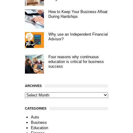
How to Keep Your Business Afloat
During Hardships
Why use an Independent Financial
Advisor?
Four reasons why continuous
education is critical for business
success
ARCHIVES
CATEGORIES
Auto
Business
Education