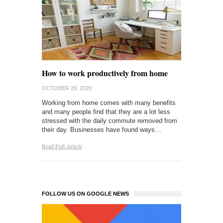
How to work productively from home
OCTOBER 29, 2020
Working from home comes with many benefits
and many people find that they are a lot less
stressed with the daily commute removed from
their day. Businesses have found ways…
Read Full Article
FOLLOW US ON GOOGLE NEWS