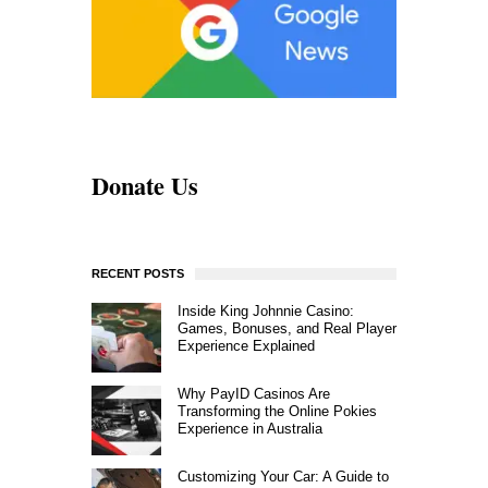
Donate Us
RECENT POSTS
Inside King Johnnie Casino:
Games, Bonuses, and Real Player
Experience Explained
Why PayID Casinos Are
Transforming the Online Pokies
Experience in Australia
Customizing Your Car: A Guide to