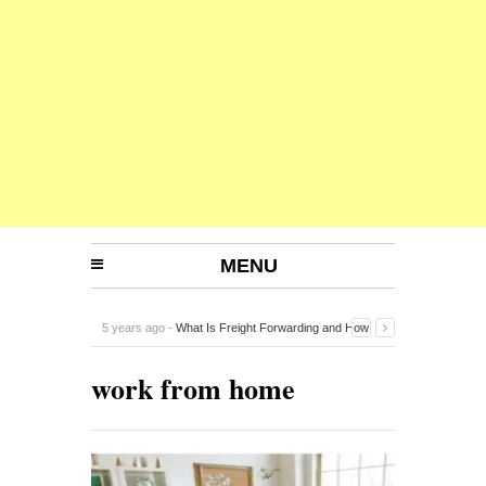
MENU
5 years ago -
What Is Freight Forwarding and How
Does It Work?
-
work from home