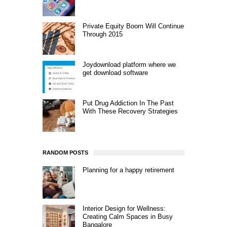
Private Equity Boom Will Continue
Through 2015
Joydownload platform where we
get download software
Put Drug Addiction In The Past
With These Recovery Strategies
RANDOM POSTS
Planning for a happy retirement
Interior Design for Wellness:
Creating Calm Spaces in Busy
Bangalore