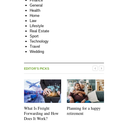
Finance
General
Health
Home
Law
Lifestyle
Real Estate
Sport
Technology
Travel
Wedding
EDITOR'S PICKS
What Is Freight
Planning for a happy
How Recycl
Forwarding and How
retirement
Work
Does It Work?