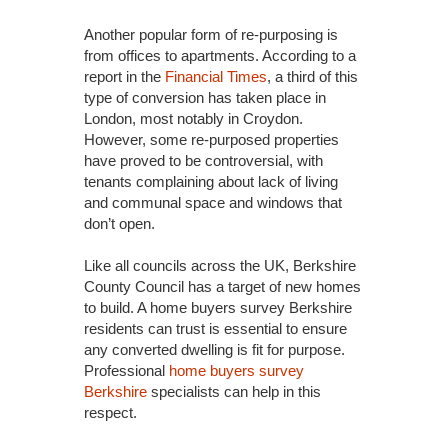
Another popular form of re-purposing is
from offices to apartments. According to a
report in the
Financial Times
, a third of this
type of conversion has taken place in
London, most notably in Croydon.
However, some re-purposed properties
have proved to be controversial, with
tenants complaining about lack of living
and communal space and windows that
don’t open.
Like all councils across the UK, Berkshire
County Council has a target of new homes
to build. A home buyers survey Berkshire
residents can trust is essential to ensure
any converted dwelling is fit for purpose.
Professional
home buyers survey
Berkshire
specialists can help in this
respect.