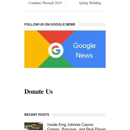
Continue Through 2015
Spring Wedding
FOLLOW US ON GOOGLE NEWS
Donate Us
RECENT POSTS
Inside King Johnnie Casino:
Games, Bonuses, and Real Player