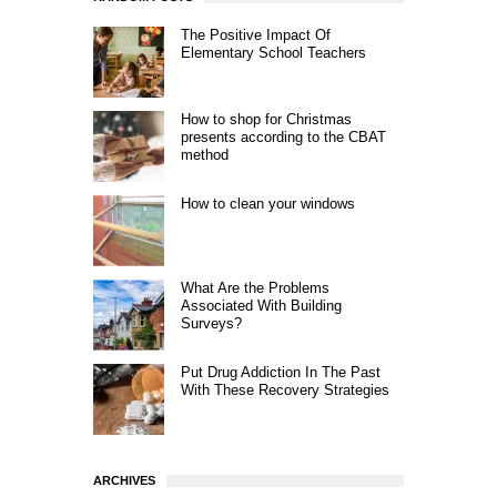
The Positive Impact Of
Elementary School Teachers
How to shop for Christmas
presents according to the CBAT
method
How to clean your windows
What Are the Problems
Associated With Building
Surveys?
Put Drug Addiction In The Past
With These Recovery Strategies
ARCHIVES