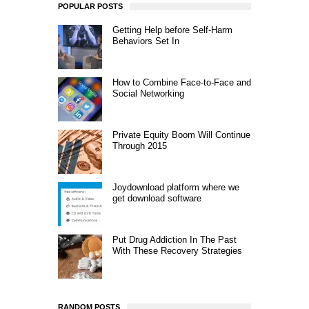
POPULAR POSTS
Getting Help before Self-Harm
Behaviors Set In
How to Combine Face-to-Face and
Social Networking
Private Equity Boom Will Continue
Through 2015
Joydownload platform where we
get download software
Put Drug Addiction In The Past
With These Recovery Strategies
RANDOM POSTS