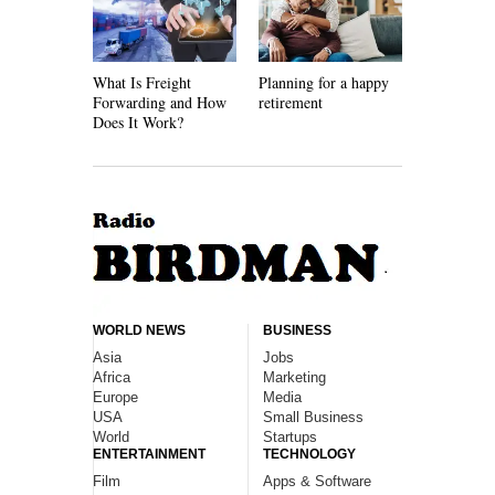
What Is Freight
Planning for a happy
How Recycl
Forwarding and How
retirement
Work
Does It Work?
WORLD NEWS
BUSINESS
Asia
Jobs
Africa
Marketing
Europe
Media
USA
Small Business
World
Startups
ENTERTAINMENT
TECHNOLOGY
Film
Apps & Software