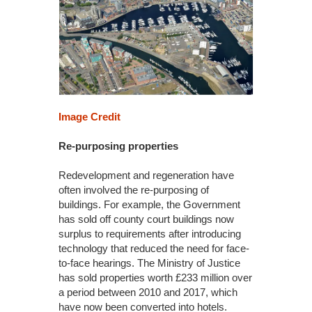
Image Credit
Re-purposing properties
Redevelopment and regeneration have
often involved the re-purposing of
buildings. For example, the Government
has sold off county court buildings now
surplus to requirements after introducing
technology that reduced the need for face-
to-face hearings. The Ministry of Justice
has sold properties worth £233 million over
a period between 2010 and 2017, which
have now been converted into hotels.