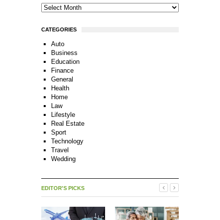
CATEGORIES
Auto
Business
Education
Finance
General
Health
Home
Law
Lifestyle
Real Estate
Sport
Technology
Travel
Wedding
EDITOR'S PICKS