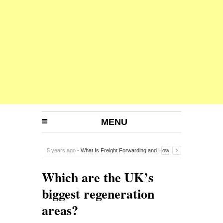
MENU
5 years ago -
What Is Freight Forwarding and How
Does It Work?
-
Which are the UK’s
biggest regeneration
areas?