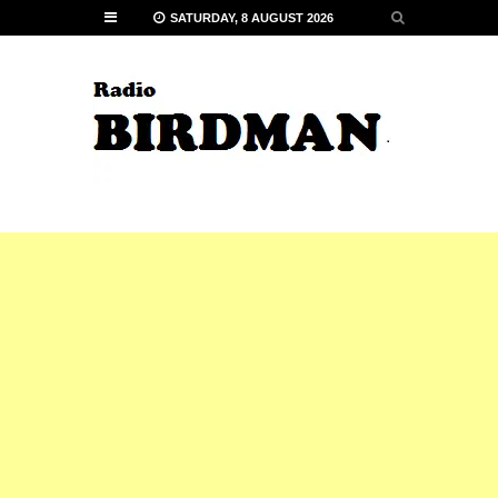
SATURDAY, 8 AUGUST 2026