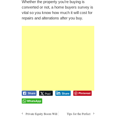
Whether the property you’re buying is
converted or not, a home buyers survey is
vital so you know how much it will cost for
repairs and alterations after you buy.
Pinterest
Post
Share
Share
WhatsApp
Private Equity Boom Will
Tips for the Perfect