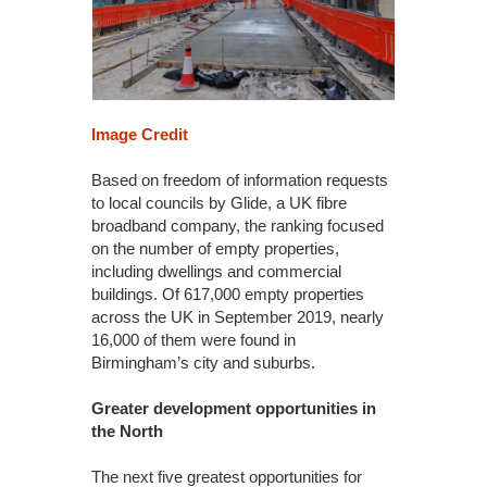
Image Credit
Based on freedom of information requests
to local councils by Glide, a UK fibre
broadband company, the ranking focused
on the number of empty properties,
including dwellings and commercial
buildings. Of 617,000 empty properties
across the UK in September 2019, nearly
16,000 of them were found in
Birmingham’s city and suburbs.
Greater development opportunities in
the North
The next five greatest opportunities for