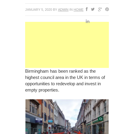
JANUARY 5, 2020
BY
ADMIN
IN
HOME
Birmingham has been ranked as the
highest council area in the UK in terms of
opportunities to redevelop and invest in
empty properties.