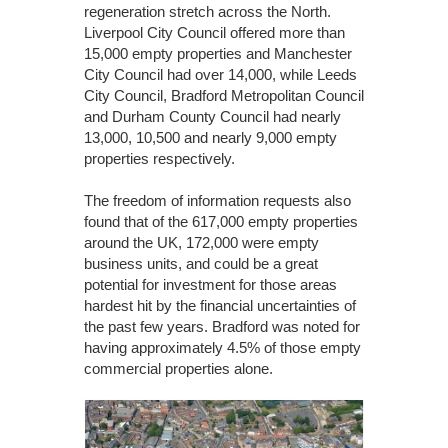
regeneration stretch across the North.
Liverpool City Council offered more than
15,000 empty properties and Manchester
City Council had over 14,000, while Leeds
City Council, Bradford Metropolitan Council
and Durham County Council had nearly
13,000, 10,500 and nearly 9,000 empty
properties respectively.
The freedom of information requests also
found that of the 617,000 empty properties
around the UK, 172,000 were empty
business units, and could be a great
potential for investment for those areas
hardest hit by the financial uncertainties of
the past few years. Bradford was noted for
having approximately 4.5% of those empty
commercial properties alone.