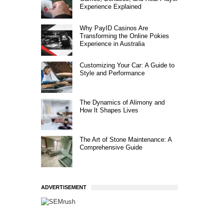
Experience Explained
Why PayID Casinos Are
Transforming the Online Pokies
Experience in Australia
Customizing Your Car: A Guide to
Style and Performance
The Dynamics of Alimony and
How It Shapes Lives
The Art of Stone Maintenance: A
Comprehensive Guide
ADVERTISEMENT