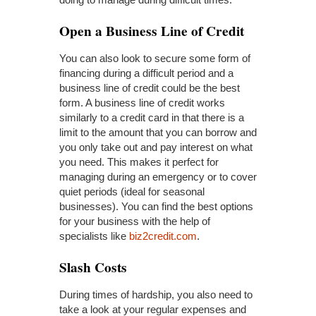
Open
a Business Line of Credit
You can also look to secure some form of
financing during a difficult period and a
business line of credit could be the best
form. A business line of credit works
similarly to a credit card in that there is a
limit to the amount that you can borrow and
you only take out and pay interest on what
you need. This makes it perfect for
managing during an emergency or to cover
quiet periods (ideal for seasonal
businesses). You can find the best options
for your business with the help of
specialists like
biz2credit.com
.
Slash Costs
During times of hardship, you also need to
take a look at your regular expenses and