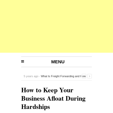
MENU
5 years ago -
What Is Freight Forwarding and How
Does It Work?
-
How to Keep Your
Business Afloat During
Hardships