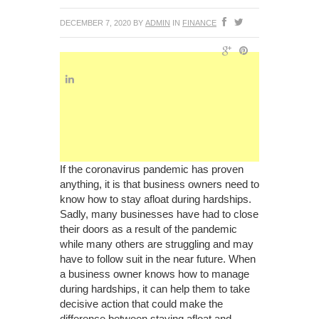
DECEMBER 7, 2020
BY
ADMIN
IN
FINANCE
If the coronavirus pandemic has proven
anything, it is that business owners need to
know how to stay afloat during hardships.
Sadly, many businesses have had to close
their doors as a result of the pandemic
while many others are struggling and may
have to follow suit in the near future. When
a business owner knows how to manage
during hardships, it can help them to take
decisive action that could make the
difference between staying afloat and