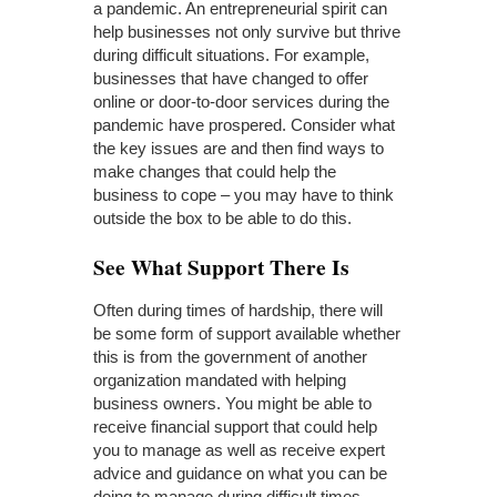
a pandemic. An entrepreneurial spirit can
help businesses not only survive but thrive
during difficult situations. For example,
businesses that have changed to offer
online or door-to-door services during the
pandemic have prospered. Consider what
the key issues are and then find ways to
make changes that could help the
business to cope – you may have to think
outside the box to be able to do this.
See What Support There Is
Often during times of hardship, there will
be some form of support available whether
this is from the government of another
organization mandated with helping
business owners. You might be able to
receive financial support that could help
you to manage as well as receive expert
advice and guidance on what you can be
doing to manage during difficult times.