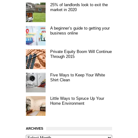
25% of landlords look to exit the
market in 2020
A beginner’s guide to getting your
business online
Private Equity Boom Will Continue
Through 2015
Five Ways to Keep Your White
Shirt Clean
Little Ways to Spruce Up Your
Home Environment
ARCHIVES