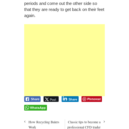
periods and come out the other side so
that they are ready to get back on their feet
again.
Pinterest
Post
Share
Share
WhatsApp
How Recycling Balers
Classic tips to become a
Work
professional CFD trader