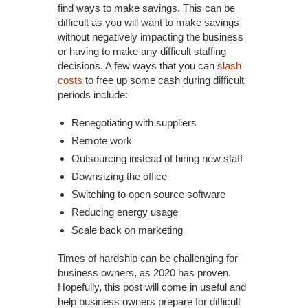
find ways to make savings. This can be
difficult as you will want to make savings
without negatively impacting the business
or having to make any difficult staffing
decisions. A few ways that you can
slash
costs
to free up some cash during difficult
periods include:
Renegotiating with suppliers
Remote work
Outsourcing instead of hiring new staff
Downsizing the office
Switching to open source software
Reducing energy usage
Scale back on marketing
Times of hardship can be challenging for
business owners, as 2020 has proven.
Hopefully, this post will come in useful and
help business owners prepare for difficult