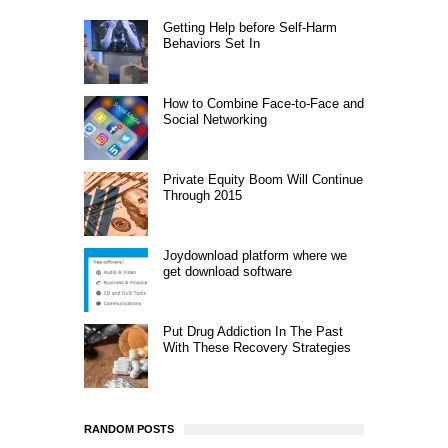
Getting Help before Self-Harm
Behaviors Set In
How to Combine Face-to-Face and
Social Networking
Private Equity Boom Will Continue
Through 2015
Joydownload platform where we
get download software
Put Drug Addiction In The Past
With These Recovery Strategies
RANDOM POSTS