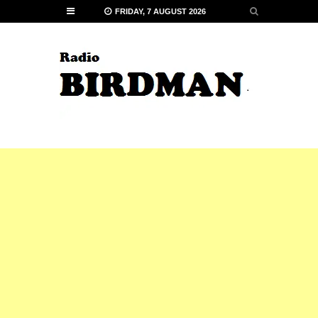
FRIDAY, 7 AUGUST 2026