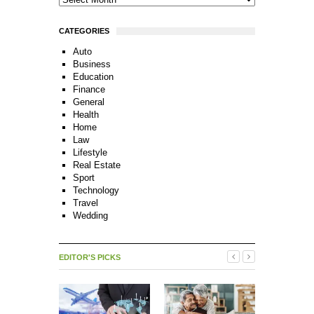
CATEGORIES
Auto
Business
Education
Finance
General
Health
Home
Law
Lifestyle
Real Estate
Sport
Technology
Travel
Wedding
EDITOR'S PICKS