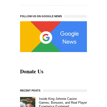
FOLLOW US ON GOOGLE NEWS
Donate Us
RECENT POSTS
Inside King Johnnie Casino:
Games, Bonuses, and Real Player
Experience Explained