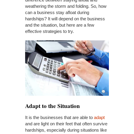
weathering the storm and folding. So, how
can a business stay afloat during
hardships? It will depend on the business
and the situation, but here are a few
effective strategies to try.
Adapt
to the Situation
It is the businesses that are able to
adapt
and are light on their feet that often survive
hardships, especially during situations like