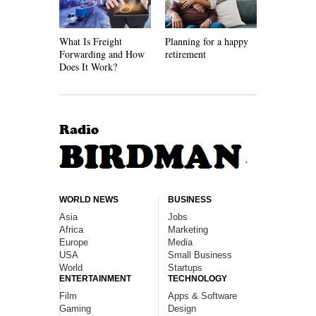
What Is Freight
Planning for a happy
How Recycl
Forwarding and How
retirement
Work
Does It Work?
WORLD NEWS
BUSINESS
Asia
Jobs
Africa
Marketing
Europe
Media
USA
Small Business
World
Startups
ENTERTAINMENT
TECHNOLOGY
Film
Apps & Software
Gaming
Design