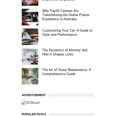
Why PayID Casinos Are
Transforming the Online Pokies
Experience in Australia
Customizing Your Car: A Guide to
Style and Performance
The Dynamics of Alimony and
How It Shapes Lives
The Art of Stone Maintenance: A
Comprehensive Guide
ADVERTISEMENT
POPULAR POSTS